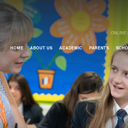
ONLINE
HOME
ABOUT US
ACADEMIC
PARENTS
SCHO