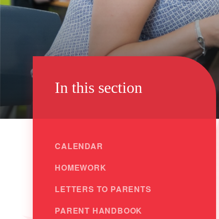
In this section
CALENDAR
HOMEWORK
LETTERS TO PARENTS
PARENT HANDBOOK