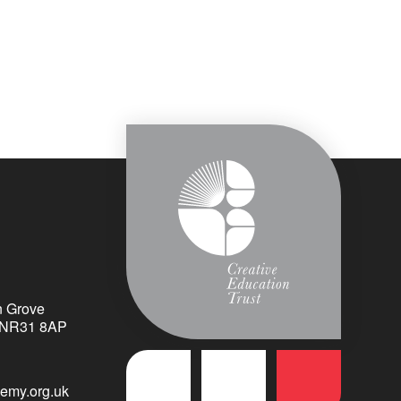
n Grove
k NR31 8AP
emy.org.uk