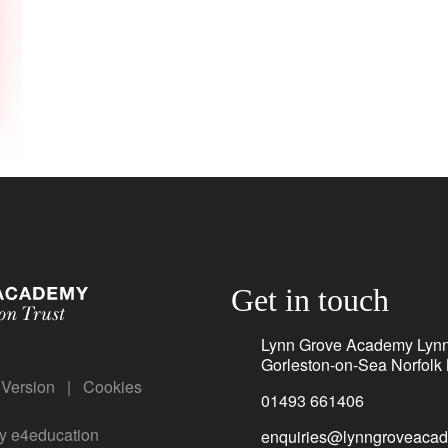
Get in touch
Lynn Grove Academy Lyn
Gorleston-on-Sea Norfol
y Version
|
Cookies
01493 661406
by
e4education
enquiries@lynngroveacad