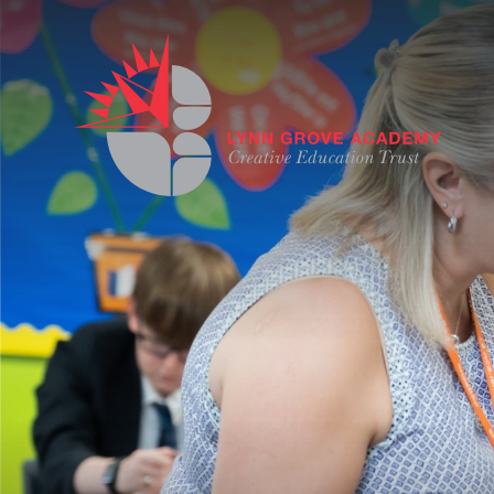
Skip to content ↓