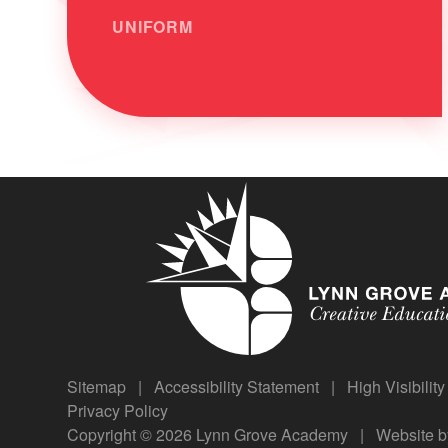
UNIFORM
Sitemap
|
Accessibility Statement
|
High Visibilit
Privacy Policy
Copyright © 2026 Lynn Grove Academy
|
Website 