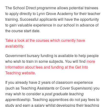
The School Direct programme allows potential trainees
to apply directly to Lynn Grove Academy for their teacher
training. Successful applicants will have the opportunity
to gain valuable experience in our school in advance of
the course start date.
Take a look at the courses which currently have
availability.
Government bursary funding is available to help people
who wish to train in some subjects. You will find
more
information about fees and funding at the Get Into
Teaching website
.
If you already have 2 years of classroom experience
(such as Teaching Assistants or Cover Supervisors) you
may wish to consider a
post graduate teaching
apprenticeship
. Teaching apprentices do not pay fees to
study and earn a salary whilst developing their teaching