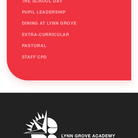
THE SCHOOL DAY
PUPIL LEADERSHIP
DINING AT LYNN GROVE
EXTRA-CURRICULAR
PASTORAL
STAFF CPD