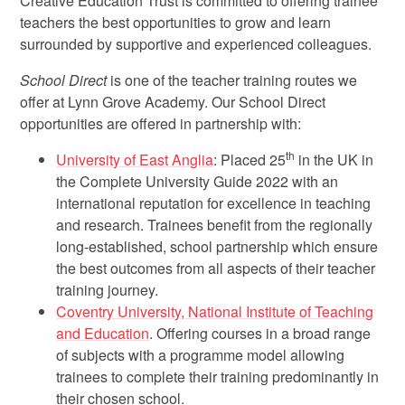
Creative Education Trust is committed to offering trainee
teachers the best opportunities to grow and learn
surrounded by supportive and experienced colleagues.
School Direct
is one of the teacher training routes we
offer at Lynn Grove Academy. Our School Direct
opportunities are offered in partnership with:
th
University of East Anglia
: Placed 25
in the UK in
the Complete University Guide 2022 with an
international reputation for excellence in teaching
and research. Trainees benefit from the regionally
long-established, school partnership which ensure
the best outcomes from all aspects of their teacher
training journey.
Coventry University, National Institute of Teaching
and Education
. Offering courses in a broad range
of subjects with a programme model allowing
trainees to complete their training predominantly in
their chosen school.