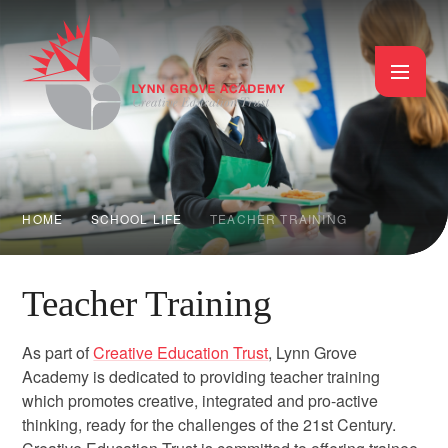
Skip to content ↓
HOME
SCHOOL LIFE
TEACHER TRAINING
Teacher Training
As part of
Creative Education Trust
, Lynn Grove
Academy is dedicated to providing teacher training
which promotes creative, integrated and pro-active
thinking, ready for the challenges of the 21st Century.