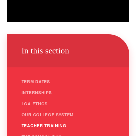
In this section
TERM DATES
INTERNSHIPS
LGA ETHOS
OUR COLLEGE SYSTEM
TEACHER TRAINING