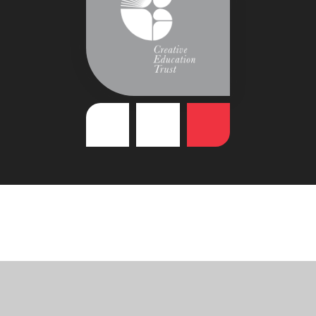
Cookie Policy
This site uses cookies to store information on your computer.
Click
here for more information