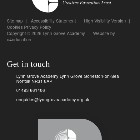
Sitemap
|
Accessibility Statement
|
High Visibility Version
|
Cookies
Privacy Policy
Copyright © 2026 Lynn Grove Academy
|
Website by
e4education
Get in touch
Lynn Grove Academy Lynn Grove Gorleston-on-Sea
Norfolk NR31 8AP
01493 661406
enquiries@lynngroveacademy.org.uk