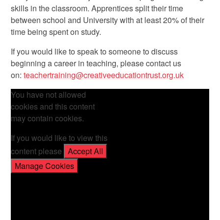
skills in the classroom. Apprentices split their time
between school and University with at least 20% of their
time being spent on study.
If you would like to speak to someone to discuss
beginning a career in teaching, please contact us
on:
teachertraining@creativeeducationtrust.org.uk
You have not allowed
cookies and this content
may contain cookies.
If you would like to view this
content please
Accept All
Manage Cookies