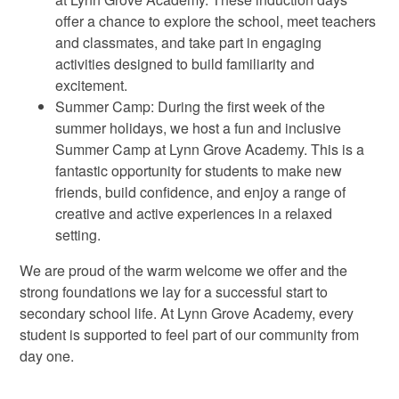
offer a chance to explore the school, meet teachers
and classmates, and take part in engaging
activities designed to build familiarity and
excitement.
Summer Camp: During the first week of the
summer holidays, we host a fun and inclusive
Summer Camp at Lynn Grove Academy. This is a
fantastic opportunity for students to make new
friends, build confidence, and enjoy a range of
creative and active experiences in a relaxed
setting.
We are proud of the warm welcome we offer and the
strong foundations we lay for a successful start to
secondary school life. At Lynn Grove Academy, every
student is supported to feel part of our community from
day one.