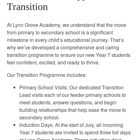
Transition
At Lynn Grove Academy, we understand that the move
from primary to secondary school is a significant
milestone in every child’s educational journey. That’s
why we’ve developed a comprehensive and caring
transition programme to ensure our new Year 7 students
feel confident, excited, and ready to thrive.
Our Transition Programme Includes:
Primary School Visits: Our dedicated Transition
Lead visits each of our feeder primary schools to
meet students, answer questions, and begin
building relationships that help ease the move to
secondary school.
Induction Days: At the start of July, all incoming
Year 7 students are invited to spend three full days
at Lynn Grove Academy. These induction days