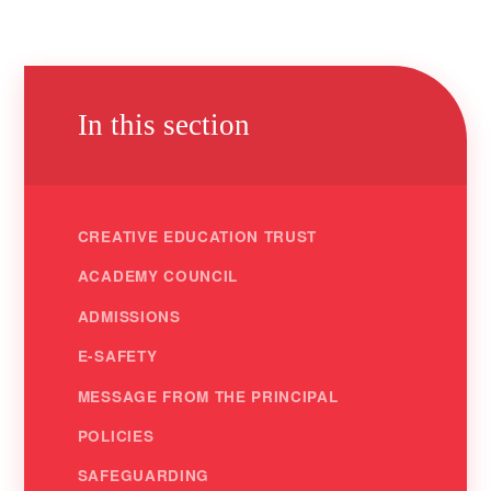
In this section
CREATIVE EDUCATION TRUST
ACADEMY COUNCIL
ADMISSIONS
E-SAFETY
MESSAGE FROM THE PRINCIPAL
POLICIES
SAFEGUARDING