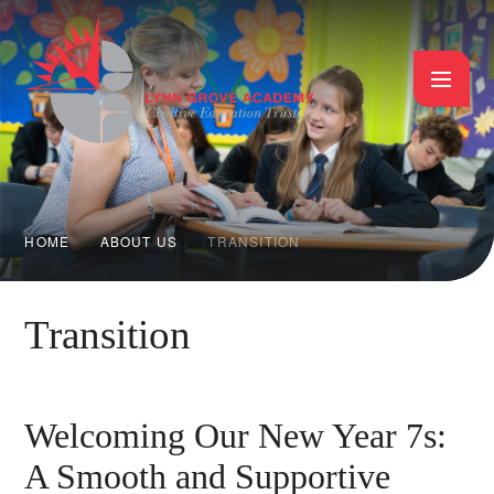
Skip to content ↓
HOME
ABOUT US
TRANSITION
Transition
Welcoming Our New Year 7s:
A Smooth and Supportive