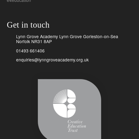
e4education
Get in touch
Lynn Grove Academy Lynn Grove Gorleston-on-Sea
Norfolk NR31 8AP
01493 661406
enquiries@lynngroveacademy.org.uk