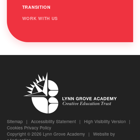
TRANSITION
WORK WITH US
Sitemap
|
Accessibility Statement
|
High Visibility Version
|
Cookies
Privacy Policy
Copyright © 2026 Lynn Grove Academy
|
Website by