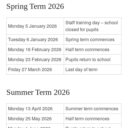
Spring Term 2026
Staff training day – school
Monday 5 January 2026
closed for pupils
Tuesday 6 January 2026
Spring term commences
Monday 16 February 2026
Half term commences
Monday 23 February 2026
Pupils return to school
Friday 27 March 2026
Last day of term
Summer Term 2026
Monday 13 April 2026
Summer term commences
Monday 25 May 2026
Half term commences