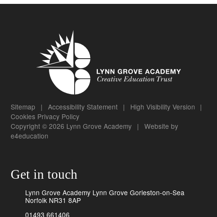
Sitemap
|
Accessibility Statement
|
High Visibility Version
|
Cookies
Privacy Policy
Copyright © 2026 Lynn Grove Academy
|
Website by
e4education
Get in touch
Lynn Grove Academy Lynn Grove Gorleston-on-Sea
Norfolk NR31 8AP
01493 661406