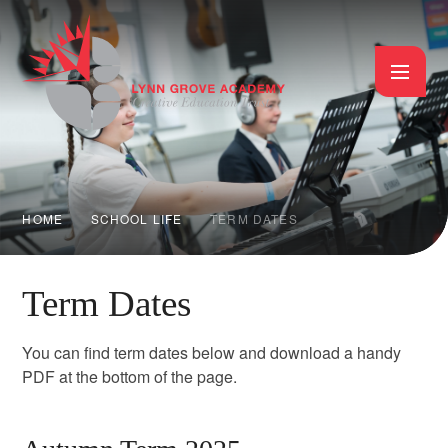
Skip to content ↓
HOME
SCHOOL LIFE
TERM DATES
Term Dates
You can find term dates below and download a handy
PDF at the bottom of the page.