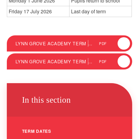
Monday 1 June 2026
Pupils return to school
Friday 17 July 2026
Last day of term
LYNN GROVE ACADEMY TERM DATES 2025/26
PDF
LYNN GROVE ACADEMY TERM DATES 2026/27
PDF
In this section
TERM DATES