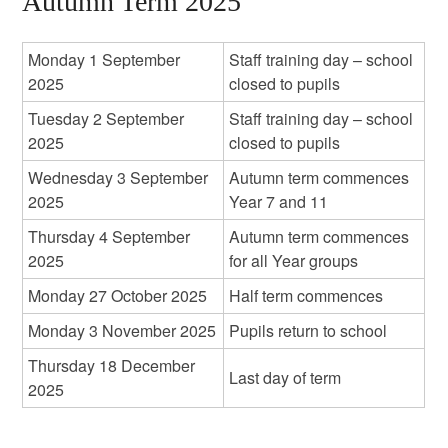
Autumn Term 2025
Monday 1 September
Staff training day – school
2025
closed to pupils
Tuesday 2 September
Staff training day – school
2025
closed to pupils
Wednesday 3 September
Autumn term commences
2025
Year 7 and 11
Thursday 4 September
Autumn term commences
2025
for all Year groups
Monday 27 October 2025
Half term commences
Monday 3 November 2025
Pupils return to school
Thursday 18 December
Last day of term
2025