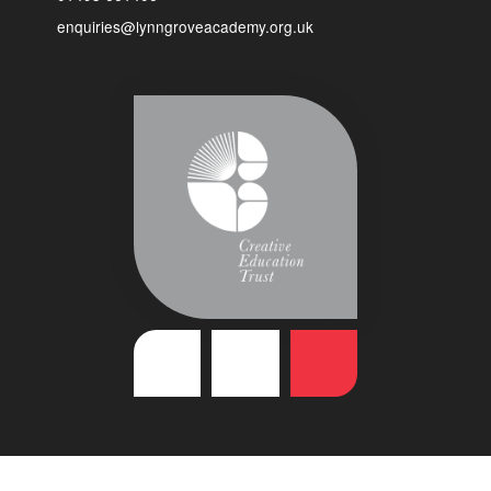
enquiries@lynngroveacademy.org.uk