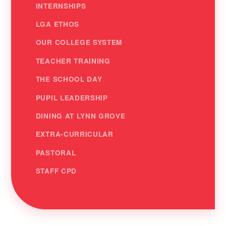
INTERNSHIPS
LGA ETHOS
OUR COLLEGE SYSTEM
TEACHER TRAINING
THE SCHOOL DAY
PUPIL LEADERSHIP
DINING AT LYNN GROVE
EXTRA-CURRICULAR
PASTORAL
STAFF CPD