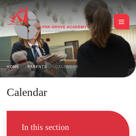
Skip to content ↓
HOME
PARENTS
CALENDAR
Calendar
In this section