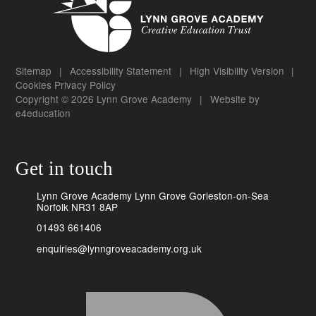
Sitemap
|
Accessibility Statement
|
High Visibility Version
|
Cookies
Privacy Policy
Copyright © 2026 Lynn Grove Academy
|
Website by
e4education
Get in touch
Lynn Grove Academy Lynn Grove Gorleston-on-Sea
Norfolk NR31 8AP
01493 661406
enquiries@lynngroveacademy.org.uk