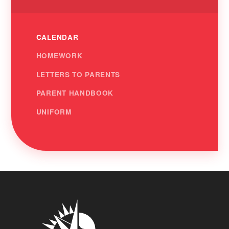
CALENDAR
HOMEWORK
LETTERS TO PARENTS
PARENT HANDBOOK
UNIFORM