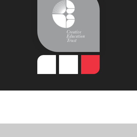
Cookie Policy